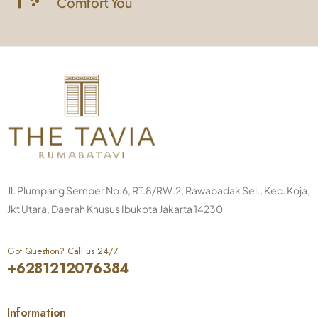
Comfort You
Jl. Plumpang Semper No.6, RT.8/RW.2, Rawabadak Sel., Kec. Koja,
Jkt Utara, Daerah Khusus Ibukota Jakarta 14230
Got Question? Call us 24/7
+6281212076384
Information