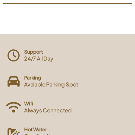
Support
24/7 All Day
Parking
Avaiable Parking Spot
Wifi
Always Connected
Hot Water