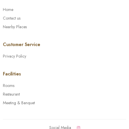
Home
Contact us
Nearby Places
Customer Service
Privacy Policy
Facilities
Rooms
Restaurant
Meeting & Banquet
Social Media