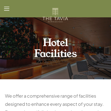
Toggle mobile menu
Hotel
Facilities
We offer a comprehensive range of facilities
designed to enhance every aspect of your stay.