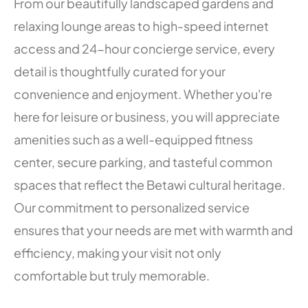
From our beautifully landscaped gardens and
relaxing lounge areas to high-speed internet
access and 24-hour concierge service, every
detail is thoughtfully curated for your
convenience and enjoyment. Whether you're
here for leisure or business, you will appreciate
amenities such as a well-equipped fitness
center, secure parking, and tasteful common
spaces that reflect the Betawi cultural heritage.
Our commitment to personalized service
ensures that your needs are met with warmth and
efficiency, making your visit not only
comfortable but truly memorable.