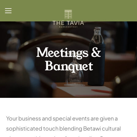
Toggle mobile menu
Meetings &
Banquet
Your business and special events are given a
sophisticated touch blending Betawi cultural