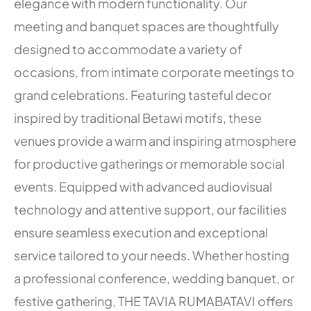
elegance with modern functionality. Our
meeting and banquet spaces are thoughtfully
designed to accommodate a variety of
occasions, from intimate corporate meetings to
grand celebrations. Featuring tasteful decor
inspired by traditional Betawi motifs, these
venues provide a warm and inspiring atmosphere
for productive gatherings or memorable social
events. Equipped with advanced audiovisual
technology and attentive support, our facilities
ensure seamless execution and exceptional
service tailored to your needs. Whether hosting
a professional conference, wedding banquet, or
festive gathering, THE TAVIA RUMABATAVI offers