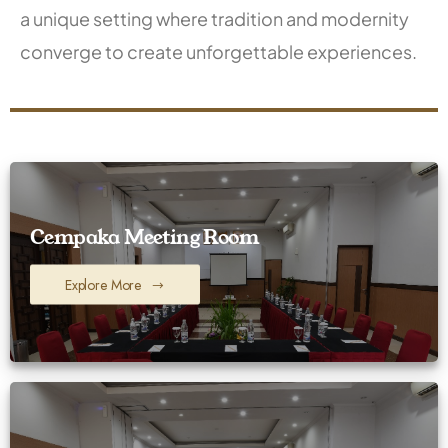
a unique setting where tradition and modernity
converge to create unforgettable experiences.
Cempaka Meeting Room
Explore More