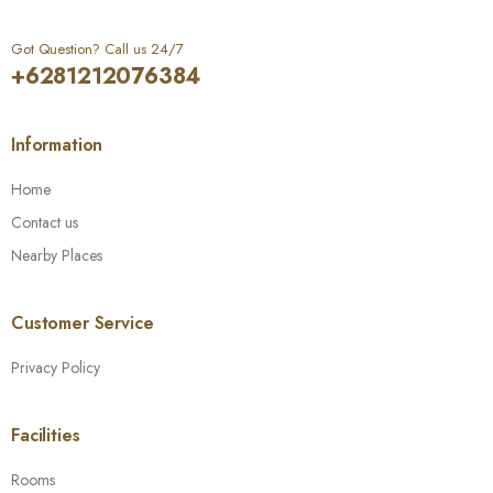
Got Question? Call us 24/7
+6281212076384
Information
Home
Contact us
Nearby Places
Customer Service
Privacy Policy
Facilities
Rooms