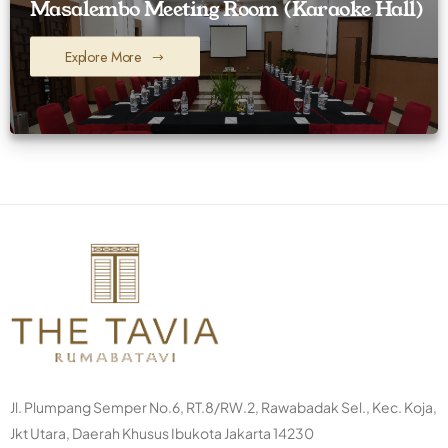
Masalembo Meeting Room (Karaoke Hall)
Explore More
Jl. Plumpang Semper No.6, RT.8/RW.2, Rawabadak Sel., Kec. Koja,
Jkt Utara, Daerah Khusus Ibukota Jakarta 14230